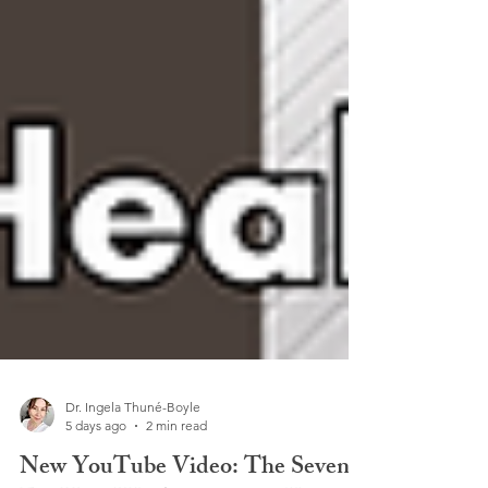
Dr. Ingela Thuné-Boyle
5 days ago
2 min read