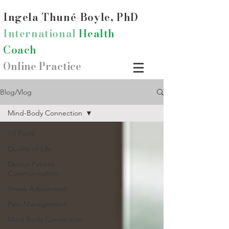
Ingela Thun
é-Boyle, PhD
International
Health
Coach
Online Practice
Blog/Vlog
Mind-Body Connection
All Posts
Quality of Life
Doctor-Patient
Communication
Illness Adjustment
Pain-Management
Mind-Body Connection