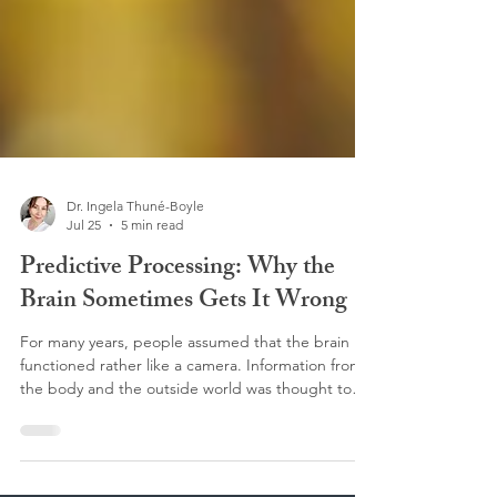
Dr. Ingela Thuné-Boyle
Jul 25
5 min read
Predictive Processing: Why the
Brain Sometimes Gets It Wrong
For many years, people assumed that the brain
functioned rather like a camera. Information from
the body and the outside world was thought to
travel to the brain, where it was accurately