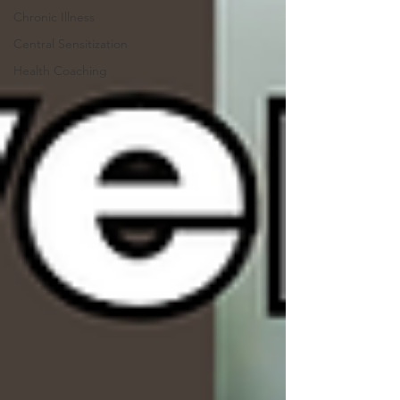
Chronic Illness
Central Sensitization
Health Coaching