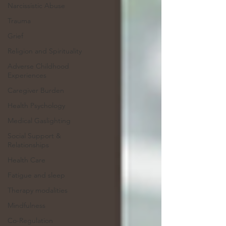
Narcissistic Abuse
Trauma
Grief
Religion and Spirituality
Adverse Childhood
Experiences
Caregiver Burden
Health Psychology
Medical Gaslighting
Social Support &
Relationships
Health Care
Fatigue and sleep
Therapy modalities
Mindfulness
Co-Regulation