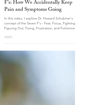
New YouTube Video: The Seven
F’s: How We Accidentally Keep
Pain and Symptoms Going
In this video, I explore Dr. Howard Schubiner's
concept of the Seven F's - Fear, Focus, Fighting,
Figuring Out, Fixing, Frustration, and Forlornness
- and explain how these common and entirely
understandable reactions to chronic pain and
persistent physical symptoms can sometimes
unintentionally contribute to keeping symptoms
going. While these responses are natural attempts
to cope with distressing symptoms, they can also
reinforce the brain's perception that the body
remain