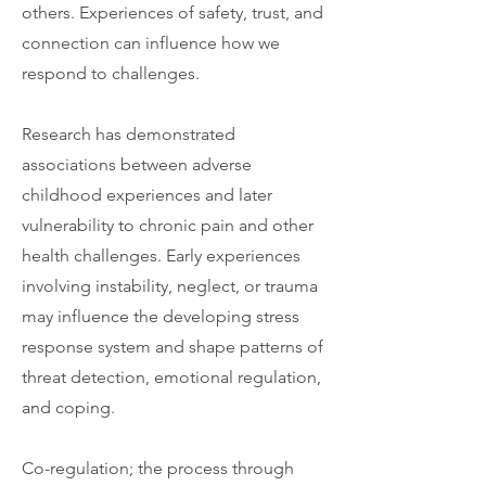
others. Experiences of safety, trust, and
connection can influence how we
respond to challenges.
Research has demonstrated
associations between adverse
childhood experiences and later
vulnerability to chronic pain and other
health challenges. Early experiences
involving instability, neglect, or trauma
may influence the developing stress
response system and shape patterns of
threat detection, emotional regulation,
and coping.
Co-regulation; the process through