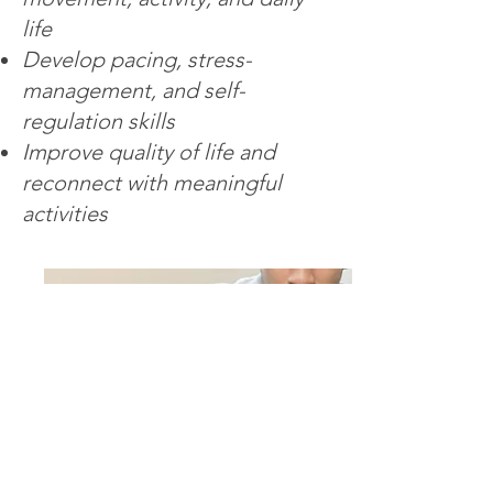
life
Develop pacing, stress-
management, and self-
regulation skills
Improve quality of life and
reconnect with meaningful
activities