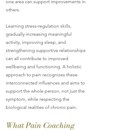
one area can support improvements in
others.
Learning stress-regulation skills,
gradually increasing meaningful
activity, improving sleep, and
strengthening supportive relationships
can all contribute to improved
wellbeing and functioning. A holistic
approach to pain recognizes these
interconnected influences and aims to
support the whole person, not just the
symptom, while respecting the
biological realities of chronic pain.
What Pain Coaching