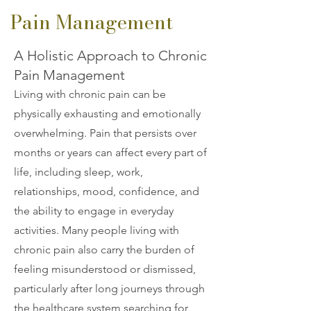
Pain Management
A Holistic Approach to Chronic
Pain Management
Living with chronic pain can be
physically exhausting and emotionally
overwhelming. Pain that persists over
months or years can affect every part of
life, including sleep, work,
relationships, mood, confidence, and
the ability to engage in everyday
activities. Many people living with
chronic pain also carry the burden of
feeling misunderstood or dismissed,
particularly after long journeys through
the healthcare system searching for