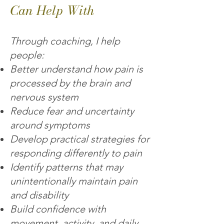
Can Help With
Through coaching, I help
people:
Better understand how pain is
processed by the brain and
nervous system
Reduce fear and uncertainty
around symptoms
Develop practical strategies for
responding differently to pain
Identify patterns that may
unintentionally maintain pain
and disability
Build confidence with
movement, activity, and daily