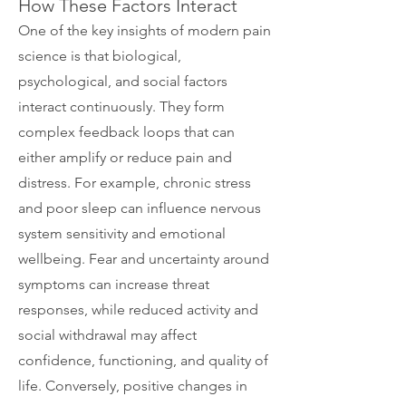
How These Factors Interact
One of the key insights of modern pain
science is that biological,
psychological, and social factors
interact continuously. They form
complex feedback loops that can
either amplify or reduce pain and
distress.
For example, chronic stress
and poor sleep can influence nervous
system sensitivity and emotional
wellbeing. Fear and uncertainty around
symptoms can increase threat
responses, while reduced activity and
social withdrawal may affect
confidence, functioning, and quality of
life. Conversely, positive changes in