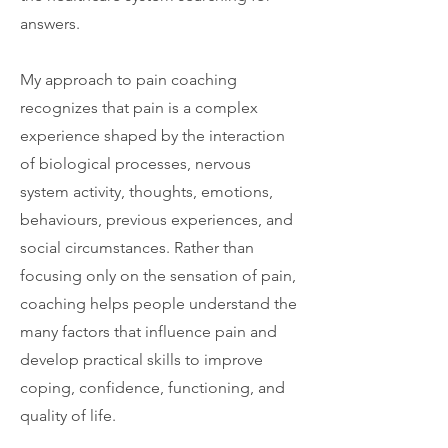
answers.
My approach to pain coaching
recognizes that pain is a complex
experience shaped by the interaction
of biological processes, nervous
system activity, thoughts, emotions,
behaviours, previous experiences, and
social circumstances. Rather than
focusing only on the sensation of pain,
coaching helps people understand the
many factors that influence pain and
develop practical skills to improve
coping, confidence, functioning, and
quality of life.