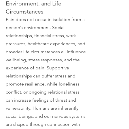
Environment, and Life
Circumstances
Pain does not occur in isolation from a
person’s environment. Social
relationships, financial stress, work
pressures, healthcare experiences, and
broader life circumstances all influence
wellbeing, stress responses, and the
experience of pain. Supportive
relationships can buffer stress and
promote resilience, while loneliness,
conflict, or ongoing relational stress
can increase feelings of threat and
vulnerability. Humans are inherently
social beings, and our nervous systems
are shaped through connection with