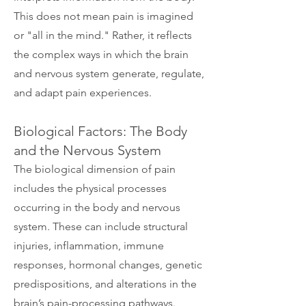
This does not mean pain is imagined
or "all in the mind." Rather, it reflects
the complex ways in which the brain
and nervous system generate, regulate,
and adapt pain experiences.
Biological Factors: The Body
and the Nervous System
The biological dimension of pain
includes the physical processes
occurring in the body and nervous
system. These can include structural
injuries, inflammation, immune
responses, hormonal changes, genetic
predispositions, and alterations in the
brain’s pain-processing pathways.