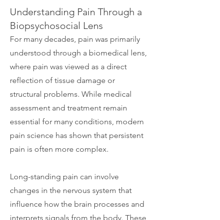
Understanding Pain Through a
Biopsychosocial Lens
For many decades, pain was primarily
understood through a biomedical lens,
where pain was viewed as a direct
reflection of tissue damage or
structural problems. While medical
assessment and treatment remain
essential for many conditions, modern
pain science has shown that persistent
pain is often more complex.
Long-standing pain can involve
changes in the nervous system that
influence how the brain processes and
interprets signals from the body. These