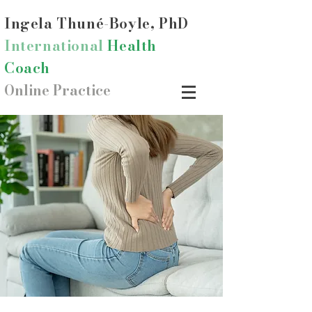
Ingela Thun
é-Boyle, PhD
International
Health
Coach
Online Practice