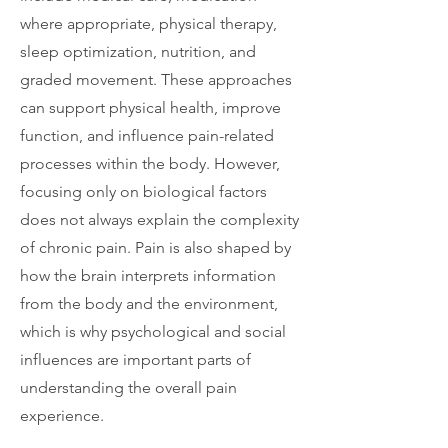
where appropriate, physical therapy,
sleep optimization, nutrition, and
graded movement. These approaches
can support physical health, improve
function, and influence pain-related
processes within the body. However,
focusing only on biological factors
does not always explain the complexity
of chronic pain. Pain is also shaped by
how the brain interprets information
from the body and the environment,
which is why psychological and social
influences are important parts of
understanding the overall pain
experience.