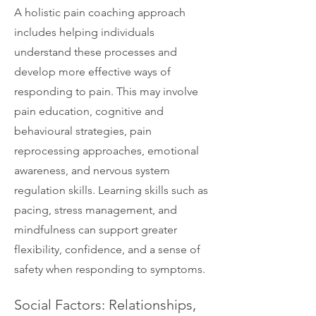
A holistic pain coaching approach
includes helping individuals
understand these processes and
develop more effective ways of
responding to pain. This may involve
pain education, cognitive and
behavioural strategies, pain
reprocessing approaches, emotional
awareness, and nervous system
regulation skills. Learning skills such as
pacing, stress management, and
mindfulness can support greater
flexibility, confidence, and a sense of
safety when responding to symptoms.
Social Factors: Relationships,