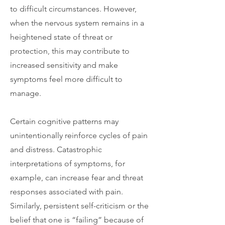
to difficult circumstances. However,
when the nervous system remains in a
heightened state of threat or
protection, this may contribute to
increased sensitivity and make
symptoms feel more difficult to
manage.
Certain cognitive patterns may
unintentionally reinforce cycles of pain
and distress. Catastrophic
interpretations of symptoms, for
example, can increase fear and threat
responses associated with pain.
Similarly, persistent self-criticism or the
belief that one is “failing” because of