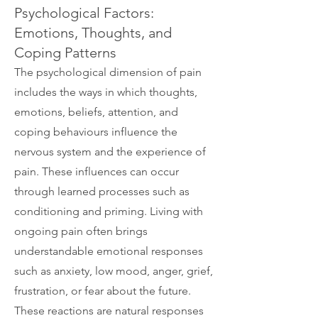
Psychological Factors:
Emotions, Thoughts, and
Coping Patterns
The psychological dimension of pain
includes the ways in which thoughts,
emotions, beliefs, attention, and
coping behaviours influence the
nervous system and the experience of
pain. These influences can occur
through learned processes such as
conditioning and priming. Living with
ongoing pain often brings
understandable emotional responses
such as anxiety, low mood, anger, grief,
frustration, or fear about the future.
These reactions are natural responses