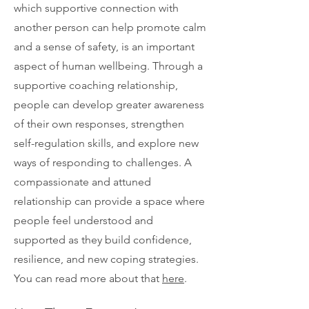
which supportive connection with
another person can help promote calm
and a sense of safety, is an important
aspect of human wellbeing. Through a
supportive coaching relationship,
people can develop greater awareness
of their own responses, strengthen
self-regulation skills, and explore new
ways of responding to challenges. A
compassionate and attuned
relationship can provide a space where
people feel understood and
supported as they build confidence,
resilience, and new coping strategies.
You can read more about that
here
.