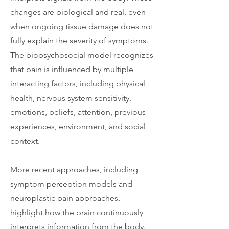
changes are biological and real, even
when ongoing tissue damage does not
fully explain the severity of symptoms.
The biopsychosocial model recognizes
that pain is influenced by multiple
interacting factors, including physical
health, nervous system sensitivity,
emotions, beliefs, attention, previous
experiences, environment, and social
context.
More recent approaches, including
symptom perception models and
neuroplastic pain approaches,
highlight how the brain continuously
interprets information from the body.