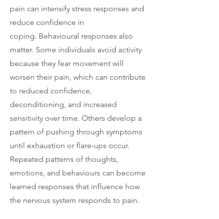
pain can intensify stress responses and
reduce confidence in
coping.
Behavioural responses also
matter. Some individuals avoid activity
because they fear movement will
worsen their pain, which can contribute
to reduced confidence,
deconditioning, and increased
sensitivity over time. Others develop a
pattern of pushing through symptoms
until exhaustion or flare-ups occur.
Repeated patterns of thoughts,
emotions, and behaviours can become
learned responses that influence how
the nervous system responds to pain.