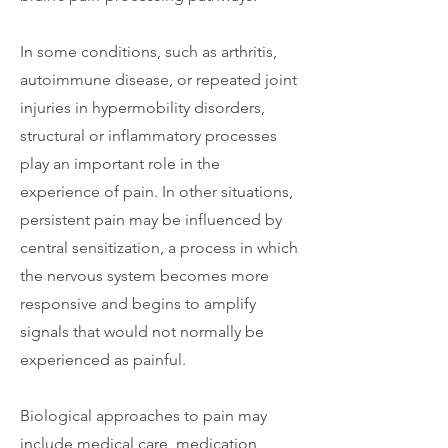
In some conditions, such as arthritis,
autoimmune disease, or repeated joint
injuries in hypermobility disorders,
structural or inflammatory processes
play an important role in the
experience of pain. In other situations,
persistent pain may be influenced by
central sensitization, a process in which
the nervous system becomes more
responsive and begins to amplify
signals that would not normally be
experienced as painful.
Biological approaches to pain may
include medical care, medication