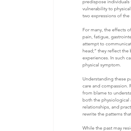
predispose individuals 
vulnerability to physic
two expressions of the
For many, the effects 
pain, fatigue, gastroin
attempt to communicate
head;” they reflect the 
experiences. In such cas
physical symptom.
Understanding these pat
care and compassion. Rec
from blame to understan
both the physiological
relationships, and pract
rewrite the patterns th
While the past may resi