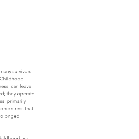
many survivors 
. Childhood 
ess, can leave 
ed; they operate 
s, primarily 
nic stress that 
prolonged 
childhood are 