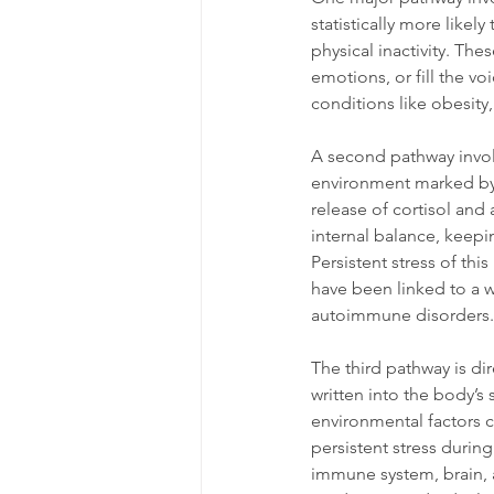
statistically more like
physical inactivity. Th
emotions, or fill the v
conditions like obesity
A second pathway invol
environment marked by fe
release of cortisol and
internal balance, keepi
Persistent stress of t
have been linked to a w
autoimmune disorders. 
The third pathway is dir
written into the body’s
environmental factors 
persistent stress duri
immune system, brain, 