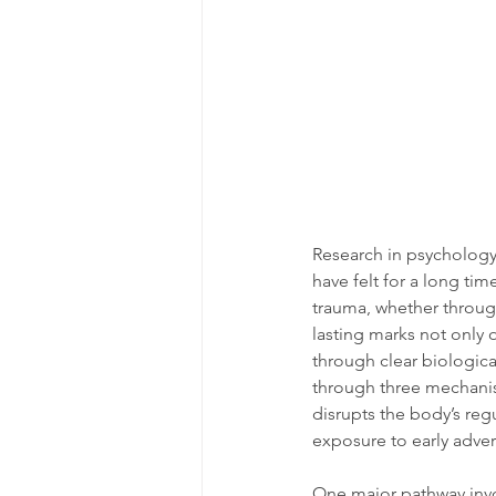
Research in psychology
have felt for a long t
trauma, whether through
lasting marks not only 
through clear biological
through three mechanis
disrupts the body’s reg
exposure to early advers
One major pathway invo