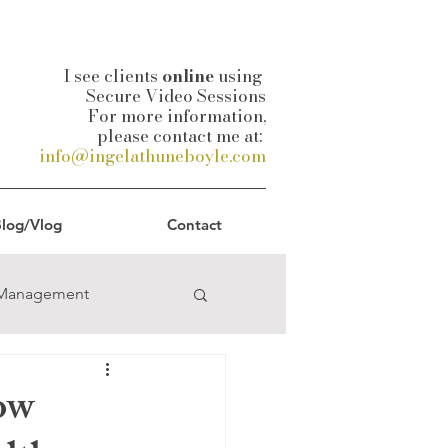
I see clients
online
using
Secure Video Sessions
For more information,
please contact me at:
info@ingelathuneboyle.com
log/Vlog
Contact
-Management
uality
How