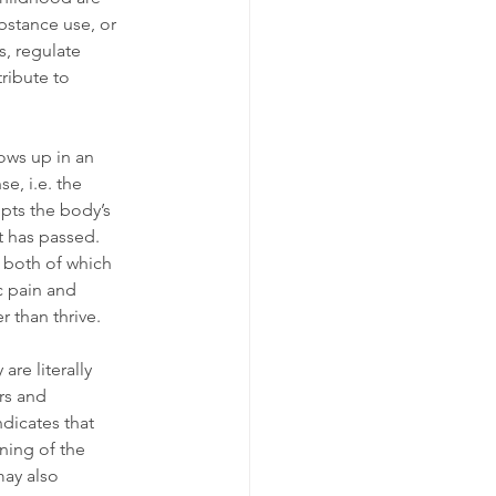
bstance use, or 
s, regulate 
ribute to 
ows up in an 
e, i.e. the 
pts the body’s 
t has passed. 
 both of which 
c pain and 
 than thrive.
are literally 
rs and 
dicates that 
ning of the 
ay also 