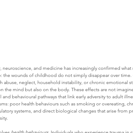
, neuroscience, and medicine has increasingly confirmed what 
ime: the wounds of childhood do not simply disappear over time
 abuse, neglect, household instability, or chronic emotional str
on the mind but also on the body. These effects are not imagin
 and behavioural pathways that link early adversity to adult illnes
ms: poor health behaviours such as smoking or overeating, chro
ulatory systems, and direct biological changes that arise from 
ity. 
lves 
health behaviours
. Individuals who experience trauma in 