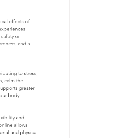
al effects of 
experiences 
safety or 
areness, and a 
ibuting to stress, 
s, calm the 
supports greater 
your body.
xibility and 
online allows 
ional and physical 