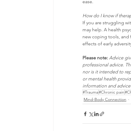
ease.
How do I know if therap
If you are struggling wi
may help. A health psy
new coping tools, and f
effects of early adversit
Please note:
Advice giv
professional advice. Th
nor is it intended to r
or mental health provid
information and advice 
#Trauma
#Chronic pain
#Ch
Mind-Body Connection