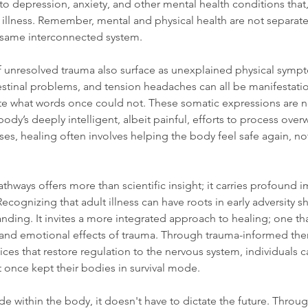
to depression, anxiety, and other mental health conditions that, 
al illness. Remember, mental and physical health are not separat
 same interconnected system.
of unresolved trauma also surface as unexplained physical symp
testinal problems, and tension headaches can all be manifestatio
 what words once could not. These somatic expressions are not
body’s deeply intelligent, albeit painful, efforts to process ove
es, healing often involves helping the body feel safe again, not 
hways offers more than scientific insight; it carries profound im
ognizing that adult illness can have roots in early adversity shi
ding. It invites a more integrated approach to healing; one th
 and emotional effects of trauma. Through trauma-informed ther
ices that restore regulation to the nervous system, individuals 
at once kept their bodies in survival mode.
de within the body, it doesn't have to dictate the future. Throu