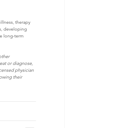
illness, therapy 
s, developing 
he long-term 
other 
eat or diagnose, 
icensed physician 
owing their 