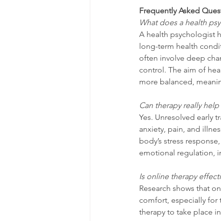
Frequently Asked Ques
What does a health psy
A health psychologist 
long-term health condit
often involve deep chang
control. The aim of hea
more balanced, meaningf
Can therapy really help
Yes. Unresolved early t
anxiety, pain, and illne
body’s stress response,
emotional regulation, 
Is online therapy effect
Research shows that onlin
comfort, especially for
therapy to take place i