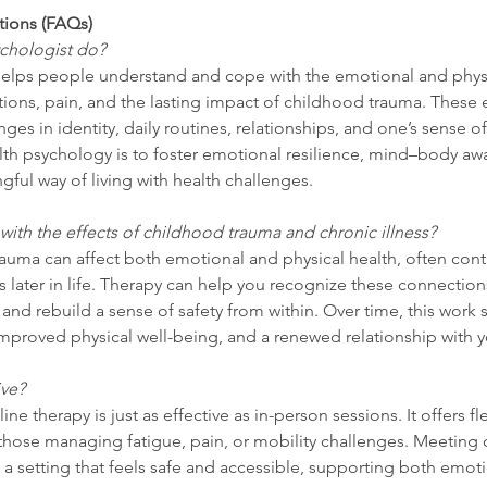
tions (FAQs)
chologist do?
helps people understand and cope with the emotional and physic
ions, pain, and the lasting impact of childhood trauma. These 
es in identity, daily routines, relationships, and one’s sense of 
lth psychology is to foster emotional resilience, mind–body aw
ul way of living with health challenges.
 with the effects of childhood trauma and chronic illness?
rauma can affect both emotional and physical health, often contr
ss later in life. Therapy can help you recognize these connection
 and rebuild a sense of safety from within. Over time, this work 
improved physical well-being, and a renewed relationship with 
ive?
e therapy is just as effective as in-person sessions. It offers fle
 those managing fatigue, pain, or mobility challenges. Meeting 
n a setting that feels safe and accessible, supporting both emot