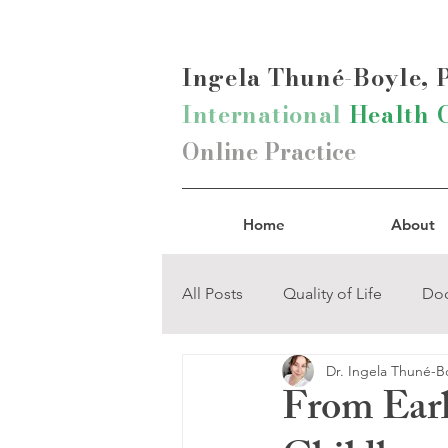
Ingela Thun
é-Boyle,
International
Health 
Online Practice
Home
About
All Posts
Quality of Life
Doc
Dr. Ingela Thuné-B
Mind-Body Connection
Na
From Earl