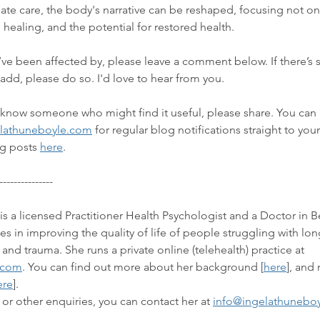
ate care, the body's narrative can be reshaped, focusing not o
 healing, and the potential for restored health.
u’ve been affected by, please leave a comment below. If there’s
 add, please do so. I'd love to hear from you.
or know someone who might find it useful, please share. You can 
lathuneboyle.com
 for regular blog notifications straight to you
g posts 
here
. 
---------------
is a licensed Practitioner Health Psychologist and a Doctor in B
s in improving the quality of life of people 
struggling with lon
 and trauma.
 She runs a private online (telehealth) practice at 
.com
. You can find out more about her background 
[
here
]
, and
ere
]. 
 or other enquiries, you can contact her at 
info@ingelathunebo