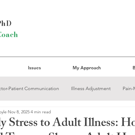
 PhD
Coach
Issues
My Approach
B
tor-Patient Communication
Illness Adjustment
Pain
oyle
Nov 8, 2025
4 min read
rcissistic Abuse
Trauma
Grief
Religion and Spirit
y Stress to Adult Illness: 