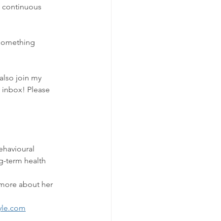
n continuous 
 something 
also join my 
r inbox! Please 
ehavioural 
g-term health 
 more about her 
yle.com