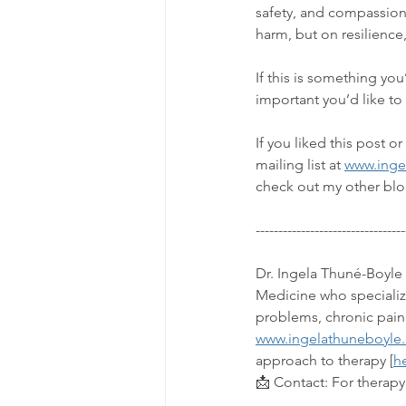
safety, and compassion
harm, but on resilience,
If this is something yo
important you’d like to
If you liked this post 
mailing list at 
www.inge
check out my other blo
---------------------------------
Dr. Ingela Thuné-Boyle 
Medicine who specialize
problems, chronic pain
www.ingelathuneboyle
approach to therapy [
h
📩 Contact: 
For therapy