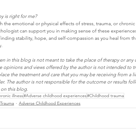
y is right for me?
th the emotional or physical effects of stress, trauma, or chronic 
chologist can support you in making sense of these experience
inding stability, hope, and self-compassion as you heal from t
y.
en in this blog is not meant to take the place of therapy or any 
e opinions and views offered by the author is not intended to tr
eplace the treatment and care that you may be receiving from a l
er. The author is not responsible for the outcome or results foll
on this blog.
ronic illness
#Adverse childhood experiences
#Childhood trauma
Trauma
Adverse Childhood Experiences