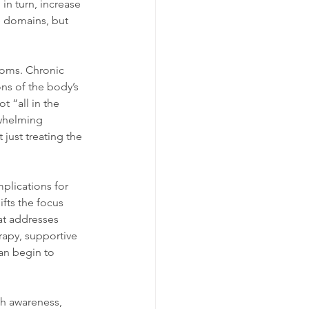
in turn, increase 
e domains, but 
toms. Chronic 
ns of the body’s 
 “all in the 
rwhelming 
just treating the 
plications for 
fts the focus 
at addresses 
apy, supportive 
can begin to 
gh awareness, 