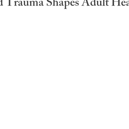
d Trauma Shapes Adult Hea
s
Caregiver Burden
Health Psychology
Medical G
Health Care
Fatigue and sleep
Therapy modaliti
ness
Central Sensitization
Health Coaching