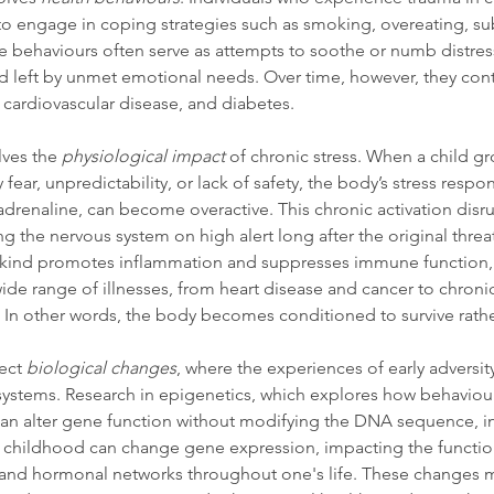
ly to engage in coping strategies such as smoking, overeating, su
ese behaviours often serve as attempts to soothe or numb distres
oid left by unmet emotional needs. Over time, however, they cont
, cardiovascular disease, and diabetes.
ves the 
physiological impact
 of chronic stress. When a child gr
ar, unpredictability, or lack of safety, the body’s stress respons
 adrenaline, can become overactive. This chronic activation disru
ng the nervous system on high alert long after the original threa
his kind promotes inflammation and suppresses immune function,
ide range of illnesses, from heart disease and cancer to chroni
In other words, the body becomes conditioned to survive rather
ect 
biological changes
, where the experiences of early adversity 
 systems. Research in epigenetics, which explores how behaviou
can alter gene function without modifying the DNA sequence, in
ng childhood can change gene expression, impacting the functio
and hormonal networks throughout one's life. These changes m