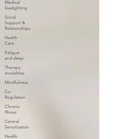
Medical
Gaslighting
Social
Support &
Relationships
Health
Care
Fatigue
and sleep
Therapy
modalities
Mindfulness
Co-
Regulation
Chronic
Illness
Central
Sensitization
Health