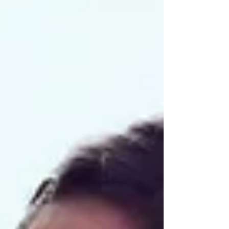
individuals the pain does not disappear even after
the original medical problem has been treated.
Medical tests may come back normal, organs may
have healed, yet the pain continues.