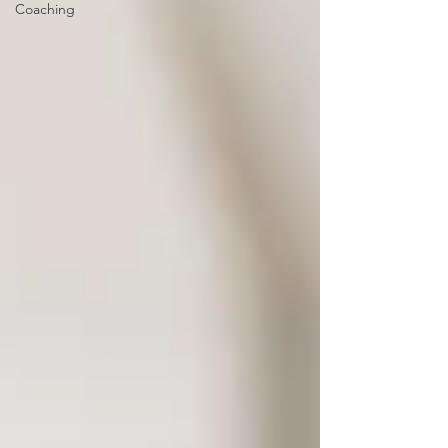
Coaching