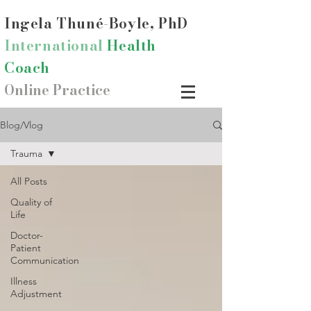
Ingela Thun
é-Boyle, PhD
International
Health
Coach
Online Practice
Blog/Vlog
Trauma
All Posts
Quality of
Life
Doctor-
Patient
Communication
Illness
Adjustment