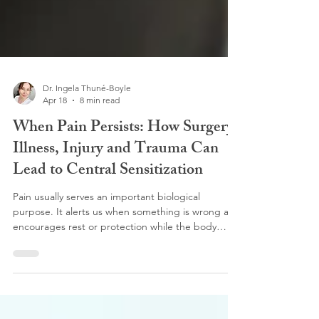
Dr. Ingela Thuné-Boyle
Apr 18
8 min read
When Pain Persists: How Surgery,
Illness, Injury and Trauma Can
Lead to Central Sensitization
Pain usually serves an important biological
purpose. It alerts us when something is wrong and
encourages rest or protection while the body
heals. In many cases, once the injury or illness
resolves, the pain fades. However, for some