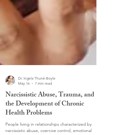
Dr. Ingela Thuné-Boyle
May 16
7 min read
Narcissistic Abuse, Trauma, and
the Development of Chronic
Health Problems