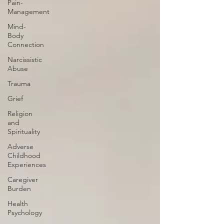
Pain-
Management
Mind-
Body
Connection
Narcissistic
Abuse
Trauma
Grief
Religion
and
Spirituality
Adverse
Childhood
Experiences
Caregiver
Burden
Health
Psychology