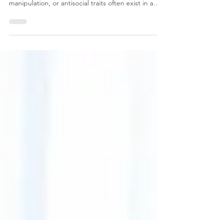
People living in relationships characterized by
narcissistic abuse, coercive control, emotional
manipulation, or antisocial traits often exist in a
prolonged state of nervous system activation. The
body learns to remain vigilant, tense, hyperaware,
and emotionally guarded. Over months or years,
this chronic stress can contribute to significant
physical and psychological symptoms, particularly
when there is little emotional safety, no
opportunity for recovery, and ongoing conf