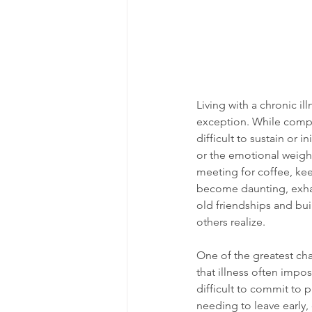
Living with a chronic il
exception. While comp
difficult to sustain or
or the emotional weight
meeting for coffee, kee
become daunting, exhaus
old friendships and bui
others realize.
One of the greatest chal
that illness often impo
difficult to commit to 
needing to leave early,