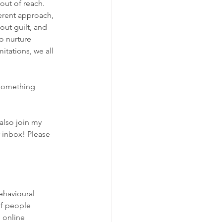
out of reach. 
ferent approach, 
out guilt, and 
o nurture 
itations, we all 
 something 
also join my 
r inbox! Please 
ehavioural 
of people 
e online 