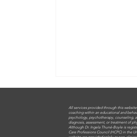
All services provided through this website
coaching within an educational and behav
psychology, psychotherapy, counseling, a
diagnosis, assessment, or treatment of phy
Although Dr. Ingela Thuné-Boyle is regist
Care Professions Council (HCPC) in the Un
website are provided solely as non-clinic