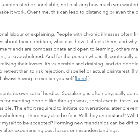
uninterested or unreliable, not realizing how much you wanted 
ake it work. Over time, this can lead to distancing or even the 
onal labour of explaining. People with chronic illnesses often f
 about their condition; what it is, how it affects them, and why t
me friends are compassionate and open to learning, others ma
t, or overwhelmed. And for the person who is ill, continually ex
 reliving their losses. It’s vulnerable and draining (and do people
to retreat than to risk rejection, disbelief or actual disinterest. (I
 always having to explain yourself
 [
here
].) 
ents its own set of hurdles. Socializing is often physically de
 for meeting people like through work, social events, travel, or f
ible. The effort required to initiate conversations, attend even
whelming. There may also be fear: Will they understand? Will t
of myself to be accepted? Forming new friendships can be diffic
ly after experiencing past losses or misunderstandings.