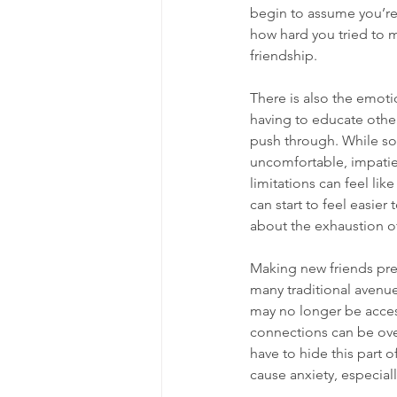
begin to assume you’re 
how hard you tried to m
friendship.
There is also the emoti
having to educate others
push through. While so
uncomfortable, impatien
limitations can feel like
can start to feel easier 
about the 
exhaustion of
Making new friends pres
many traditional avenues
may no longer be access
connections can be over
have to hide this part 
cause anxiety, especial