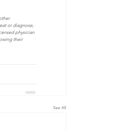
other 
eat or diagnose, 
icensed physician 
owing their 
See All