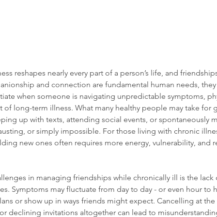
lness reshapes nearly every part of a person’s life, and friendship
anionship and connection are fundamental human needs, the
 initiate when someone is navigating unpredictable symptoms, phys
 of long-term illness. What many healthy people may take for g
ping up with texts, attending social events, or spontaneously m
ting, or simply impossible. For those living with chronic illne
lding new ones often requires more energy, vulnerability, and re
lenges in managing friendships while chronically ill is the lack 
ses. Symptoms may fluctuate from day to day - or even hour to h
plans or show up in ways friends might expect. Cancelling at the 
 or declining invitations altogether can lead to misunderstandin