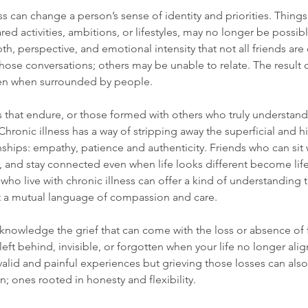
ss can change a person’s sense of identity and priorities. Things
ed activities, ambitions, or lifestyles, may no longer be possible
th, perspective, and emotional intensity that not all friends ar
ose conversations; others may be unable to relate. The result 
ven when surrounded by people.
s that endure, or those formed with others who truly understand
Chronic illness has a way of stripping away the superficial and h
onships: empathy, patience and authenticity. Friends who can sit 
, and stay connected even when life looks different become life
who live with chronic illness can offer a kind of understanding t
t a mutual language of compassion and care.
 acknowledge the grief that can come with the loss or absence of fr
ft behind, invisible, or forgotten when your life no longer alig
alid and painful experiences but grieving those losses can also
; ones rooted in honesty and flexibility.