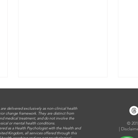
 are delivered exclusively as non-clinical health
ior change framework. They are distinct from
nd medical treatment, and do not involve the
​© 20
sical or mental health conditions.
ered as a Health Psychologist with the Health and
|
Disclaim
ited Kingdom, all services offered through this
al health coaching and are not psychological