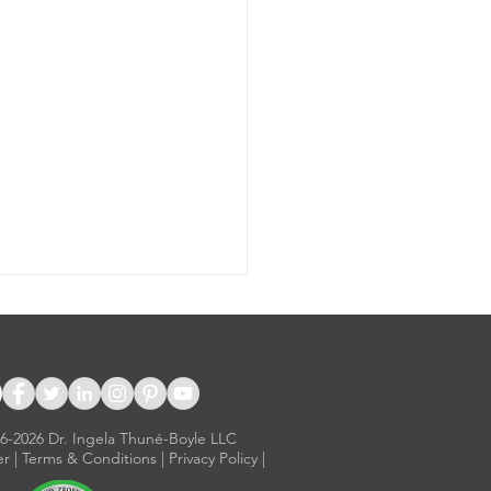
16-2026 Dr. Ingela Thuné-Boyle LLC
er
|
Terms & Conditions
|
Privacy Policy
|