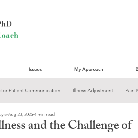
 PhD
Coach
Issues
My Approach
B
tor-Patient Communication
Illness Adjustment
Pain
oyle
Aug 23, 2025
4 min read
rcissistic Abuse
Trauma
Grief
Religion and Spirit
lness and the Challenge of