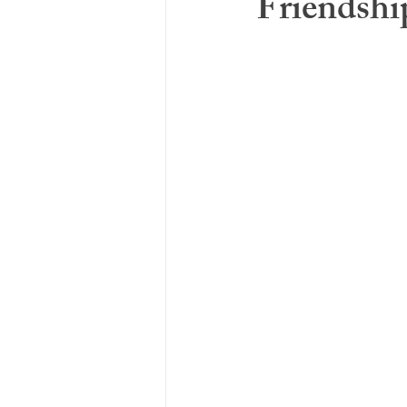
Friendshi
Adverse Childhood Experience
Social Support & Relationships
Co-Regulation
Chronic Ill