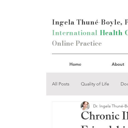
Ingela Thun
é-Boyle,
International
Health 
Online Practice
Home
About
All Posts
Quality of Life
Doc
Dr. Ingela Thuné-B
Mind-Body Connection
Na
Chronic Il