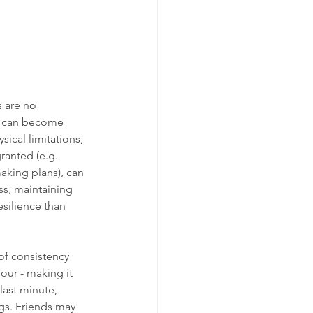
s are no 
y can become 
ical limitations, 
ranted (e.g. 
aking plans), can 
ss, maintaining 
silience than 
of consistency 
our - making it 
last minute, 
gs. Friends may 