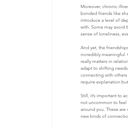
Moreover, chronic illne
bonded friends like shar
introduce a level of dep
with. Some may avoid th
sense of loneliness, e
And yet, the friendship
incredibly meaningful. 
really matters in relati
adapt to shifting needs
connecting with others 
require explanation bu
Still, it’s important to
not uncommon to feel le
around you. These are v
new kinds of connection