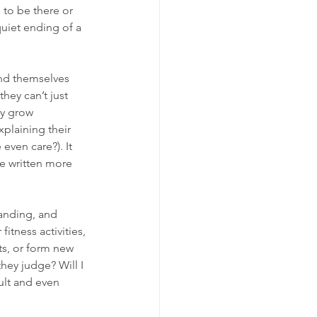
to be there or 
quiet ending of a 
ind themselves 
hey can’t just 
y grow 
plaining their 
 even care?). It 
've written more 
manding, and 
itness activities, 
ts, or form new 
hey judge? Will I 
ult and even 