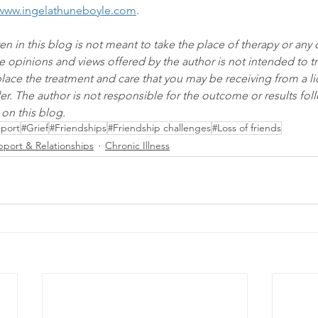
www.ingelathuneboyle.com
.
en in this blog is not meant to take the place of therapy or any 
e opinions and views offered by the author is not intended to tr
eplace the treatment and care that you may be receiving from a l
er. The author is not responsible for the outcome or results foll
on this blog.
pport
#Grief
#Friendships
#Friendship challenges
#Loss of friends
pport & Relationships
Chronic Illness