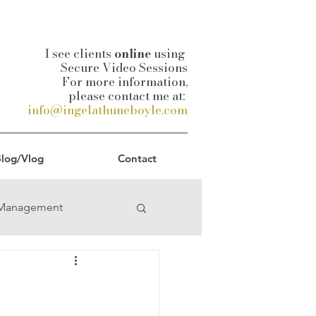
I see clients
online
using
Secure Video Sessions
For more information,
please contact me at:
info@ingelathuneboyle.com
log/Vlog
Contact
-Management
uality