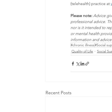
(telehealth) practice at 
Please note:
Advice giv
professional advice. Th
nor is it intended to r
or mental health provid
information and advice 
#chronic illness
#Social su
Quality of Life
Social Su
Recent Posts