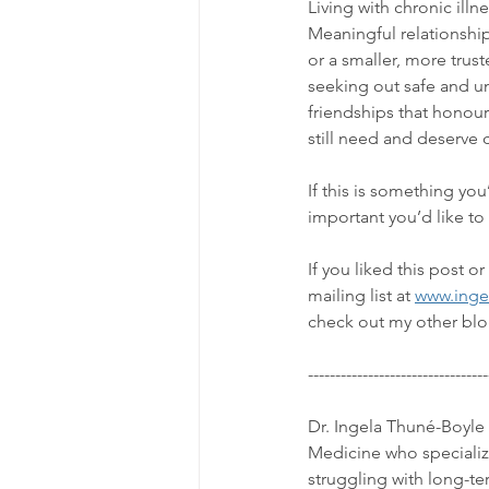
Living with chronic ill
Meaningful relationships
or a smaller, more trus
seeking out safe and un
friendships that honour 
still need and deserve
If this is something yo
important you’d like to
If you liked this post 
mailing list at 
www.inge
check out my other blo
---------------------------------
Dr. Ingela Thuné-Boyle 
Medicine who specializes
struggling with long-t