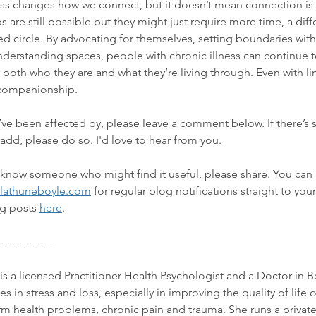
ness changes how we connect, but it doesn’t mean connection is 
 are still possible but they might just require more time, a dif
ted circle. By advocating for themselves, setting boundaries with
derstanding spaces, people with chronic illness can continue t
both who they are and what they’re living through. Even with lim
 companionship.
u’ve been affected by, please leave a comment below. If there’s
 add, please do so. I'd love to hear from you.
or know someone who might find it useful, please share. You can 
lathuneboyle.com
 for regular blog notifications straight to you
g posts 
here
. 
---------------
is a licensed Practitioner Health Psychologist and a Doctor in B
 in stress and loss, especially in improving the quality of life 
erm health problems, chronic pain and trauma.
 She runs a privat