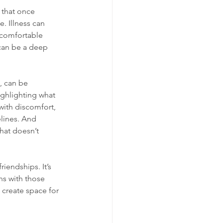
 that once 
. Illness can 
e comfortable 
can be a deep 
, can be 
ighlighting what 
with discomfort, 
lines. And 
hat doesn’t 
iendships. It’s 
ns with those 
 create space for 