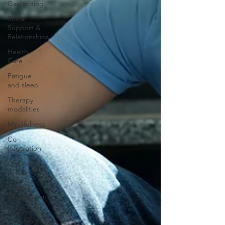
Gaslighting
Social
Support &
Relationships
Health
Care
Fatigue
and sleep
Therapy
modalities
Mindfulness
Co-
Regulation
Chronic
Illness
Central
Sensitization
Health
Coaching