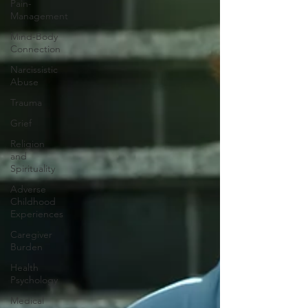
Pain-
Management
Mind-Body
Connection
Narcissistic
Abuse
Trauma
Grief
Religion
and
Spirituality
Adverse
Childhood
Experiences
Caregiver
Burden
Health
Psychology
Medical