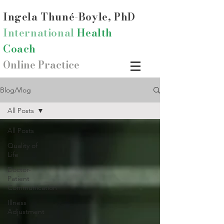
Ingela Thun
é-Boyle, PhD
International
Health
Coach
Online Practice
Blog/Vlog
All Posts
All Posts
Quality of
Life
Doctor-
Patient
Communication
Illness
Adjustment