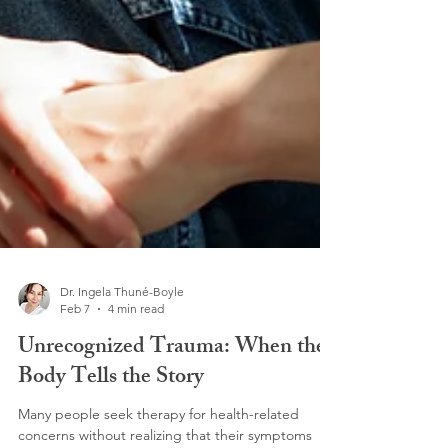
Dr. Ingela Thuné-Boyle
Feb 7
4 min read
Unrecognized Trauma: When the
Body Tells the Story
Many people seek therapy for health-related