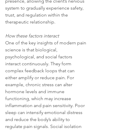
presence, allowing the client’s nervous 
system to gradually experience safety, 
trust, and regulation within the 
therapeutic relationship.
How these factors interact
One of the key insights of modern pain 
science is that biological, 
psychological, and social factors 
interact continuously. They form 
complex feedback loops that can 
either amplify or reduce pain. For 
example, chronic stress can alter 
hormone levels and immune 
functioning, which may increase 
inflammation and pain sensitivity. Poor 
sleep can intensify emotional distress 
and reduce the body’s ability to 
regulate pain signals. Social isolation 