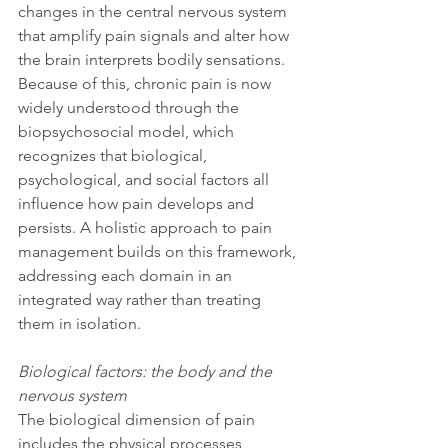
changes in the central nervous system 
that amplify pain signals and alter how 
the brain interprets bodily sensations. 
Because of this, chronic pain is now 
widely understood through the 
biopsychosocial model, which 
recognizes that biological, 
psychological, and social factors all 
influence how pain develops and 
persists. A holistic approach to pain 
management builds on this framework, 
addressing each domain in an 
integrated way rather than treating 
them in isolation.
Biological factors: the body and the 
nervous system
The biological dimension of pain 
includes the physical processes 