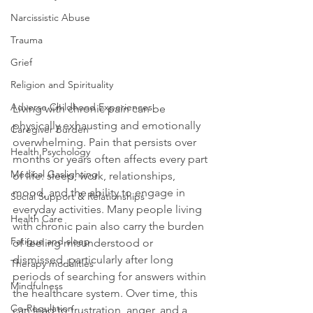
Narcissistic Abuse
Trauma
Grief
Religion and Spirituality
Adverse Childhood Experiences
Living with chronic pain can be 
physically exhausting and emotionally 
Caregiver Burden
overwhelming. Pain that persists over 
Health Psychology
months or years often affects every part 
Medical Gaslighting
of life: sleep, work, relationships, 
mood, and the ability to engage in 
Social Support & Relationships
everyday activities. Many people living 
Health Care
with chronic pain also carry the burden 
Fatigue and sleep
of feeling misunderstood or 
dismissed, particularly after long 
Therapy modalities
periods of searching for answers within 
Mindfulness
the healthcare system. Over time, this 
Co-Regulation
can lead to frustration, anger, and a 