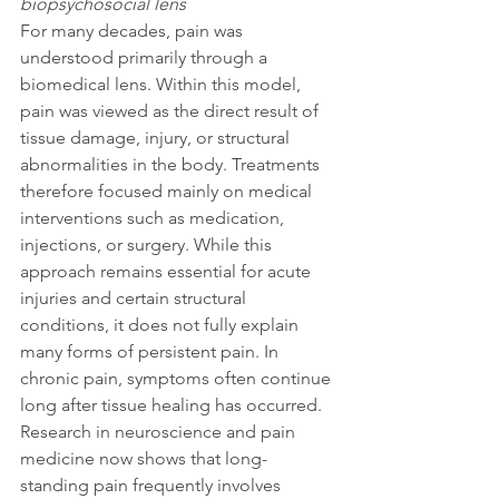
biopsychosocial lens
For many decades, pain was 
understood primarily through a 
biomedical lens. Within this model, 
pain was viewed as the direct result of 
tissue damage, injury, or structural 
abnormalities in the body. Treatments 
therefore focused mainly on medical 
interventions such as medication, 
injections, or surgery. While this 
approach remains essential for acute 
injuries and certain structural 
conditions, it does not fully explain 
many forms of persistent pain. In 
chronic pain, symptoms often continue 
long after tissue healing has occurred. 
Research in neuroscience and pain 
medicine now shows that long-
standing pain frequently involves 