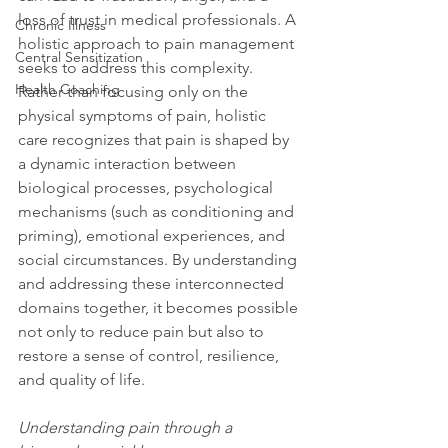
loss of trust in medical professionals. A 
Chronic Illness
holistic approach to pain management 
Central Sensitization
seeks to address this complexity. 
Health Coaching
Rather than focusing only on the 
physical symptoms of pain, holistic 
care recognizes that pain is shaped by 
a dynamic interaction between 
biological processes, psychological 
mechanisms (such as conditioning and 
priming), emotional experiences, and 
social circumstances. By understanding 
and addressing these interconnected 
domains together, it becomes possible 
not only to reduce pain but also to 
restore a sense of control, resilience, 
and quality of life.
Understanding pain through a 