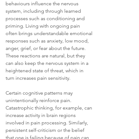
behaviours influence the nervous 
system, including through learned 
processes such as conditioning and 
priming. Living with ongoing pain 
often brings understandable emotional 
responses such as anxiety, low mood, 
anger, grief, or fear about the future. 
These reactions are natural, but they 
can also keep the nervous system in a 
heightened state of threat, which in 
turn increases pain sensitivity.
Certain cognitive patterns may 
unintentionally reinforce pain. 
Catastrophic thinking, for example, can 
increase activity in brain regions 
involved in pain processing. Similarly, 
persistent self-criticism or the belief 
that one is failing because of pain can 