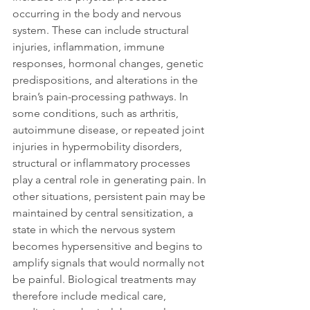
occurring in the body and nervous 
system. These can include structural 
injuries, inflammation, immune 
responses, hormonal changes, genetic 
predispositions, and alterations in the 
brain’s pain-processing pathways. In 
some conditions, such as arthritis, 
autoimmune disease, or repeated joint 
injuries in hypermobility disorders, 
structural or inflammatory processes 
play a central role in generating pain. In 
other situations, persistent pain may be 
maintained by central sensitization, a 
state in which the nervous system 
becomes hypersensitive and begins to 
amplify signals that would normally not 
be painful. Biological treatments may 
therefore include medical care, 