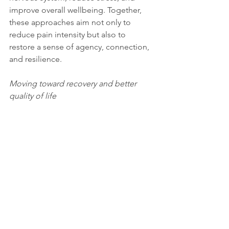
improve overall wellbeing. Together, 
these approaches aim not only to 
reduce pain intensity but also to 
restore a sense of agency, connection, 
and resilience.
Moving toward recovery and better 
quality of life
Taking a holistic approach to pain 
management does not mean that pain 
is “all in the head.” All pain is real. 
However, pain can arise from different 
processes within the body and nervous 
system. Some pain is primarily 
structural, resulting from injury, 
inflammation, or disease. Other pain is 
neuroplastic, generated by learned 
neural pathways and nervous system 