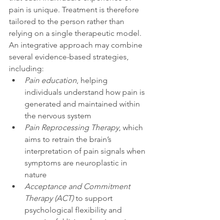
pain is unique. Treatment is therefore 
tailored to the person rather than 
relying on a single therapeutic model. 
An integrative approach may combine 
several evidence-based strategies, 
including:
Pain education
, helping 
individuals understand how pain is 
generated and maintained within 
the nervous system
Pain Reprocessing Therapy
, which 
aims to retrain the brain’s 
interpretation of pain signals when 
symptoms are neuroplastic in 
nature
Acceptance and Commitment 
Therapy (ACT)
 to support 
psychological flexibility and 