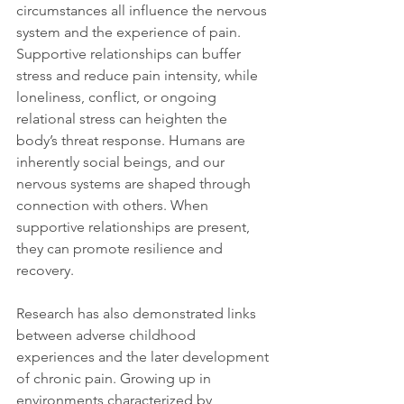
circumstances all influence the nervous 
system and the experience of pain. 
Supportive relationships can buffer 
stress and reduce pain intensity, while 
loneliness, conflict, or ongoing 
relational stress can heighten the 
body’s threat response. Humans are 
inherently social beings, and our 
nervous systems are shaped through 
connection with others. When 
supportive relationships are present, 
they can promote resilience and 
recovery.
Research has also demonstrated links 
between adverse childhood 
experiences and the later development 
of chronic pain. Growing up in 
environments characterized by 