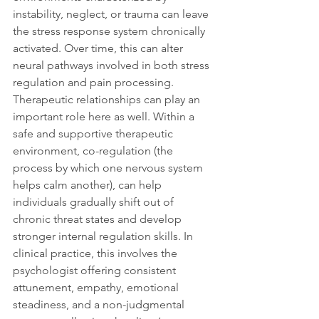
instability, neglect, or trauma can leave 
the stress response system chronically 
activated. Over time, this can alter 
neural pathways involved in both stress 
regulation and pain processing. 
Therapeutic relationships can play an 
important role here as well. Within a 
safe and supportive therapeutic 
environment, co-regulation (the 
process by which one nervous system 
helps calm another), can help 
individuals gradually shift out of 
chronic threat states and develop 
stronger internal regulation skills. In 
clinical practice, this involves the 
psychologist offering consistent 
attunement, empathy, emotional 
steadiness, and a non-judgmental 