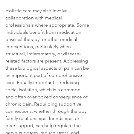
Holistic care may also involve 
collaboration with medical 
professionals where appropriate. Some 
individuals benefit from medication, 
physical therapy, or other medical 
interventions, particularly when 
structural, inflammatory, or disease-
related factors are present. Addressing 
these biological aspects of pain can be 
an important part of comprehensive 
care. Equally important is reducing 
social isolation, which is a common 
and often overlooked consequence of 
chronic pain. Rebuilding supportive 
connections, whether through therapy, 
family relationships, friendships, or 
peer support, can help regulate the 
nervous system, reduce stress, and 