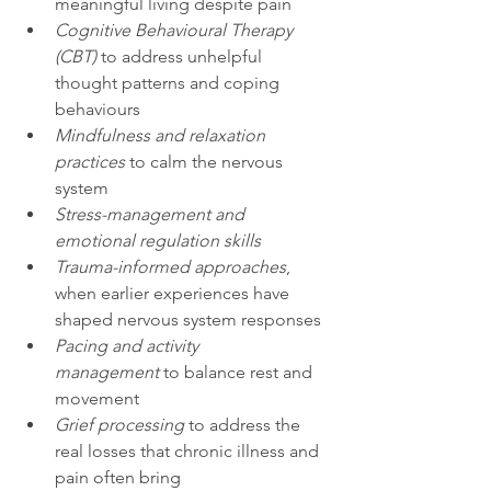
meaningful living despite pain
Cognitive Behavioural Therapy 
(CBT)
 to address unhelpful 
thought patterns and coping 
behaviours
Mindfulness and relaxation 
practices
 to calm the nervous 
system
Stress-management and 
emotional regulation skills
Trauma-informed approaches
, 
when earlier experiences have 
shaped nervous system responses
Pacing and activity 
management
 to balance rest and 
movement
Grief processing
 to address the 
real losses that chronic illness and 
pain often bring