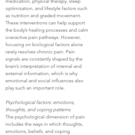
medication, physical therapy, sleep 
optimization, and lifestyle factors such 
as nutrition and graded movement. 
These interventions can help support 
the body’s healing processes and calm 
overactive pain pathways. However, 
focusing on biological factors alone 
rarely resolves chronic pain. Pain 
signals are constantly shaped by the 
brain’s interpretation of internal and 
external information, which is why 
emotional and social influences also 
play such an important role.
Psychological factors: emotions, 
thoughts, and coping patterns
The psychological dimension of pain 
includes the ways in which thoughts, 
emotions, beliefs, and coping 