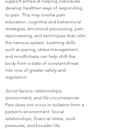
support aimed at helping individuals 
develop healthier ways of responding 
to pain. This may involve pain 
education, cognitive and behavioural 
strategies, emotional processing, pain 
reprocessing, and techniques that calm 
the nervous system. Learning skills 
such as pacing, stress management, 
and mindfulness can help shift the 
body from a state of constant threat 
into one of greater safety and 
regulation.
Social factors: relationships, 
environment, and life circumstances
Pain does not occur in isolation from a 
person’s environment. Social 
relationships, financial stress, work 
pressures, and broader life 