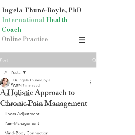
Ingela Thun
é-Boyle, PhD
International
Health
Coach
Online Practice
Post
All Posts
Dr. Ingela Thuné-Boyle
All Posts
Apr 4
7 min read
A Holistic Approach to
Quality of Life
Chronic Pain Management
Doctor-Patient Communication
Illness Adjustment
Pain-Management
Mind-Body Connection