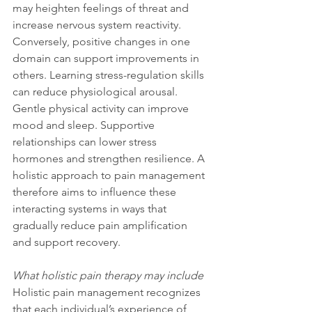
may heighten feelings of threat and 
increase nervous system reactivity. 
Conversely, positive changes in one 
domain can support improvements in 
others. Learning stress-regulation skills 
can reduce physiological arousal. 
Gentle physical activity can improve 
mood and sleep. Supportive 
relationships can lower stress 
hormones and strengthen resilience. A 
holistic approach to pain management 
therefore aims to influence these 
interacting systems in ways that 
gradually reduce pain amplification 
and support recovery.
What holistic pain therapy may include
Holistic pain management recognizes 
that each individual’s experience of 