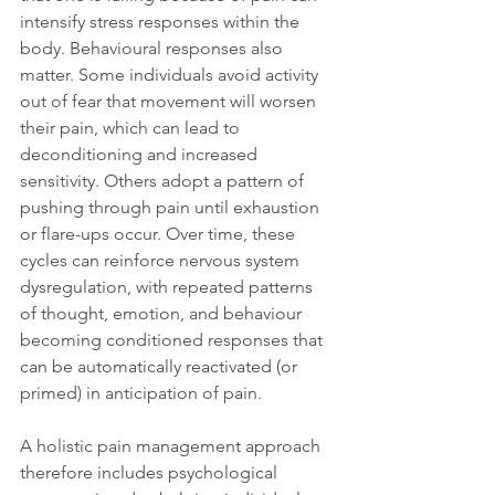
intensify stress responses within the 
body. Behavioural responses also 
matter. Some individuals avoid activity 
out of fear that movement will worsen 
their pain, which can lead to 
deconditioning and increased 
sensitivity. Others adopt a pattern of 
pushing through pain until exhaustion 
or flare-ups occur. Over time, these 
cycles can reinforce nervous system 
dysregulation, with repeated patterns 
of thought, emotion, and behaviour 
becoming conditioned responses that 
can be automatically reactivated (or 
primed) in anticipation of pain.
A holistic pain management approach 
therefore includes psychological 