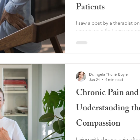
Patients
I saw a post by a therapist o
chronic pain that gave me rea
over 2.2k likes. In it, she arg
“ridiculous,” that people wi
medical treatment, and that v
most. I found this framing ex
Why? Because chronic pain is
Dr. Ingela Thuné-Boyle
always necessary. Anyone livi
Jan 24
4 min read
deserves to be believed, res
Chronic Pain and
Understanding the
Compassion
Living with chronic pain oft