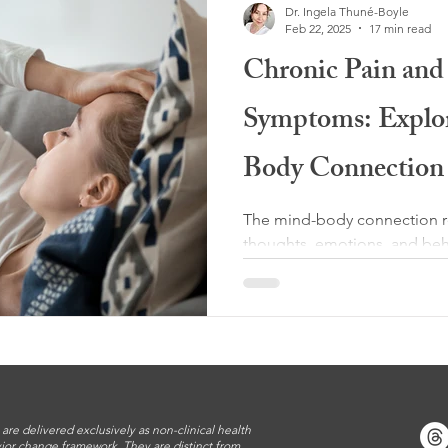
Dr. Ingela Thuné-Boyle
Feb 22, 2025
17 min read
Chronic Pain and 
Symptoms: Explo
Body Connection
The mind-body connection re
thoughts, emotions, and beh
health. This relationship is bi
 are delivered exclusively as non-clinical health
ior change framework. They are distinct from