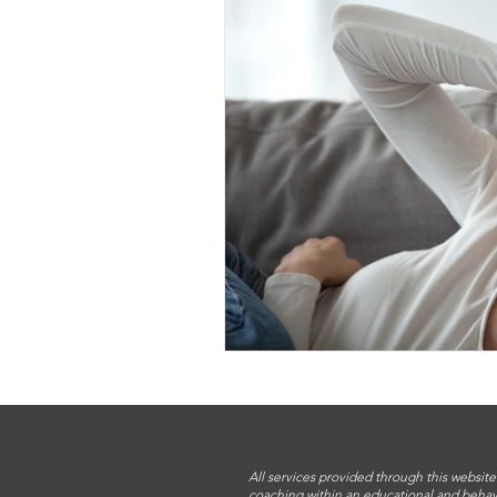
All services provided through this website
coaching within an educational and behav