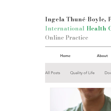
Ingela Thun
é-Boyle,
International
Health 
Online Practice
Home
About
All Posts
Quality of Life
Doc
Pain-Management
Mind-B