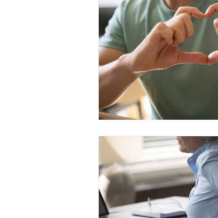
Grief
Religion and Spiritual
Caregiver Burden
Health 
Social Support & Relationships
Therapy modalities
Mindfu
Central Sensitization
Healt