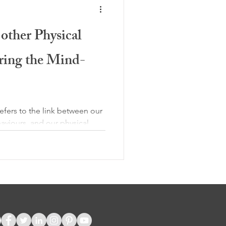
other Physical
ring the Mind-
fers to the link between our
aviours, and our physical