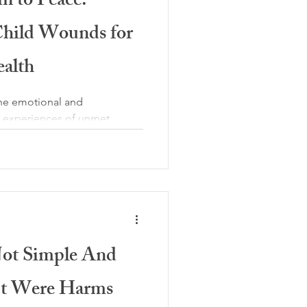
n to Peace:
Child Wounds for
ealth
the emotional and
by experiences of unmet
y seen or responded to, or
 These experiences may include
lity, inconsistent caregiving,
hild had to adapt quickly to
actful wounds are not linked
s missing; reliable comfort,
ion to
Not Simple And
 It Were Harms