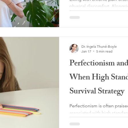
physical discomfort. Alongsi
in the body, many people als
self-blame. Thoughts such as 
myself,” “If I were stronger,
than this” can quietly take ro
failing rather than a human e
Dr. Ingela Thuné-Boyle
internalized blame can bec
Jan 17
5 min read
harmful as the pain itsel
Perfectionism an
When High Stand
Survival Strategy
Perfectionism is often praised
associated with high standar
responsibility, yet for many 
pain, perfectionism is not simp