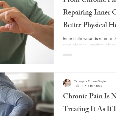
From Chronic Pai
ity
Adverse Childhood Experiences
Repairing Inner 
Psychology
Medical Gaslighting
Better Physical H
Inner child wounds refer to 
Health Care
Fatigue and sleep
physiological imprints left 
needs, not being consistentl
chronic stress in early life.
neglect, emotional unavailabi
lness
Co-Regulation
Chronic Illness
or environments in which a c
survive. Often, the most imp
Dr. Ingela Thuné-Boyle
to overt abuse but to what wa
h Coaching
Feb 14
5 min read
emotional safety, or permiss
Chronic Pain Is 
Treating It As If