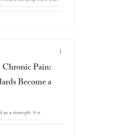
de the persistent sensations
o carry an invisible burden:
“If I had taken better care of
” or “I should be coping better
ot, turning pain into a moral
xperience. Over time, this
ome as exhausting and
d Chronic Pain:
ards Become a
 as a strength. It is
ds, diligence, and
people living with chronic
ly a personality trait; it is a