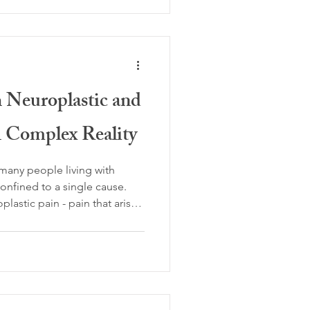
ped by lived experience. Over
y contribute to the
on of pain.
 Neuroplastic and
A Complex Reality
r many people living with
confined to a single cause.
astic pain - pain that arises
arned patterns of over-
nd structural pain, caused by
ction in the body’s tissues,