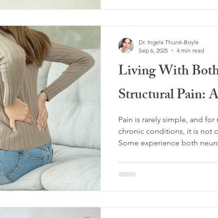
nervous system strategy sha
time, this strategy can quietl
persistence and intensificati
Dr. Ingela Thuné-Boyle
Sep 6, 2025
4 min read
Living With Both
Structural Pain: 
Pain is rarely simple, and fo
chronic conditions, it is not 
Some experience both neuropl
from the nervous system’s le
sensitization or misfiring - a
identifiable damage or dysfun
joints, or organs.