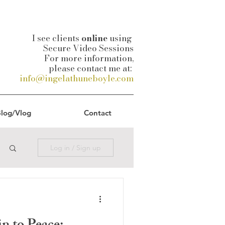
I see clients
online
using
Secure Video Sessions
For more information,
please contact me at:
info@ingelathuneboyle.com
log/Vlog
Contact
Log in / Sign up