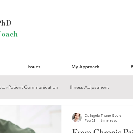
 PhD
Coach
Issues
My Approach
B
tor-Patient Communication
Illness Adjustment
ody Connection
Narcissistic Abuse
Trauma
Dr. Ingela Thuné-Boyle
Feb 21
6 min read