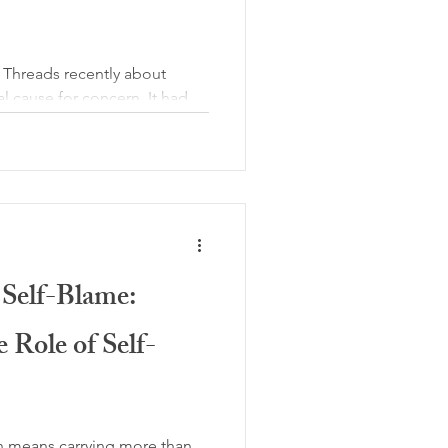
n Threads recently about
l cause for concern. It had
ued that CBT for pain is
th chronic pain simply need
alidation is what matters
traordinary and troubling.
 complex. Yes, validation is
ng with persistent pain
pected,
 Self-Blame:
 Role of Self-
en means carrying more than